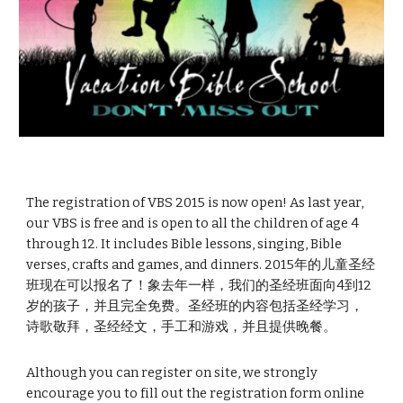
The registration of VBS 2015 is now open! As last year, 
our VBS is free and is open to all the children of age 4 
through 12. It includes Bible lessons, singing, Bible 
verses, crafts and games, and dinners. 2015年的儿童圣经
班现在可以报名了！象去年一样，我们的圣经班面向4到12
岁的孩子，并且完全免费。圣经班的内容包括圣经学习，
诗歌敬拜，圣经经文，手工和游戏，并且提供晚餐。
Although you can register on site, we strongly 
encourage you to fill out the registration form online 