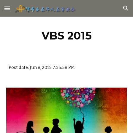
Skip to main content
Skip to navigation
VBS 2015
Post date: Jun 8, 2015 7:35:58 PM