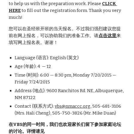
to help us with the preparation work. Please 
CLICK 
HERE
 to fill out the registration form. Thank you very 
much!
您可以在圣经班开班的当天报名。不过我们强烈建议您提
前在网上报名，可以协助我们的准备工作。请
点击这里
来
填写网上报名表。谢谢！
Language (语言): English (英文)
Age (年龄): 4  — 12
Time (时间): 6:00 — 8:30 pm, Monday 7/20/2015 — 
Friday 7/24/2015
Address (地点): 9600 Ranchitos Rd. NE, Albuquerque, 
NM 87122
Contact (联系方式): 
vbs@nmaccc.org
, 505-681-3106 
(Mrs. Hali Cheng), 505-750-3826 (Mr. Mike Duan)
在VBS的同一时间，我们也欢迎家长们留下参加家庭论坛
的讨论。详情请见